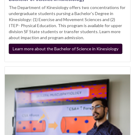
The Department of Kinesiology offers two concentrations for
undergraduate students pursing a Bachelor's Degree in
Kinesiology: (1) Exercise and Movement Sciences and (2)
ITEP- Physical Education. This program is available for upper
division SF State students or transfer students. Learn more
about impaction and program admission.
Learn more about the Bachelor of Science in Kinesiology