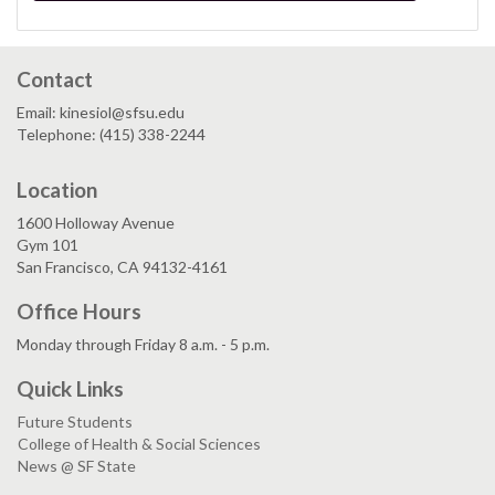
Contact
Email: kinesiol@sfsu.edu
Telephone: (415) 338-2244
Location
1600 Holloway Avenue
Gym 101
San Francisco, CA 94132-4161
Office Hours
Monday through Friday 8 a.m. - 5 p.m.
Quick Links
Future Students
College of Health & Social Sciences
News @ SF State