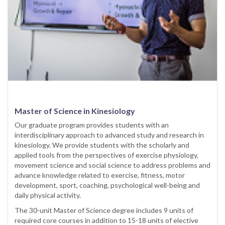
Master of Science in Kinesiology
Our graduate program provides students with an
interdisciplinary approach to advanced study and research in
kinesiology. We provide students with the scholarly and
applied tools from the perspectives of exercise physiology,
movement science and social science to address problems and
advance knowledge related to exercise, fitness, motor
development, sport, coaching, psychological well-being and
daily physical activity.
The 30-unit Master of Science degree includes 9 units of
required core courses in addition to 15-18 units of elective