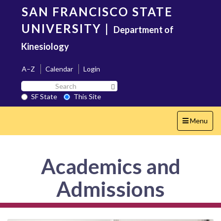
Skip
SAN FRANCISCO STATE
to
main
UNIVERSITY
|
Department of
content
Kinesiology
A–Z
Calendar
Login
Search
Search SF State Button
SF
SF State
This Site
State
Toggle
Menu
navigation
Academics and
Admissions