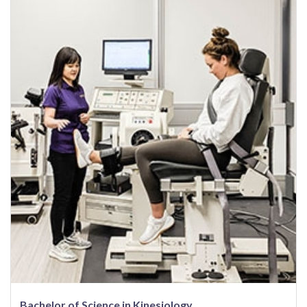
Bachelor of Science in Kinesiology