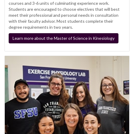
courses and 3-6 units of culminating experience work.
Students are encouraged to choose electives that will best
meet their professional and personal needs in consultation
with their faculty advisor. Most students complete their
degree requirements in two years.
Learn more about the Master of Science in Kinesiology