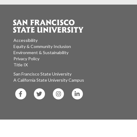
Accessibility
Equity & Community Inclusion
Environment & Sustainability
Privacy Policy
Title IX
San Francisco State University
A California State University Campus
SF
SF
SF
SF
State
State
State
State
Facebook
Twitter
Instagram
LinkedIn