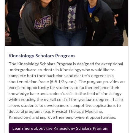
Kinesiology Scholars Program
The Kinesiology Scholars Program is designed for exceptional
undergraduate students in Kinesiology who would like to
complete both their bachelor's and master's degrees in a
shortened time frame (5-5 1/2 years). The program provides an
excellent opportunity for students to further enhance their
knowledge base and academic skills in the field of kinesiology
while reducing the overall cost of the graduate degree. It also
allows students to develop more competitive applications to
doctoral programs (e.g. Physical Therapy, Medicine,
Kinesiology) and improve their employment opportunities.
Learn more about the Kinesiology Scholars Program