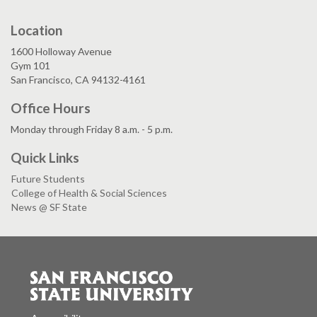
Location
1600 Holloway Avenue
Gym 101
San Francisco, CA 94132-4161
Office Hours
Monday through Friday 8 a.m. - 5 p.m.
Quick Links
Future Students
College of Health & Social Sciences
News @ SF State