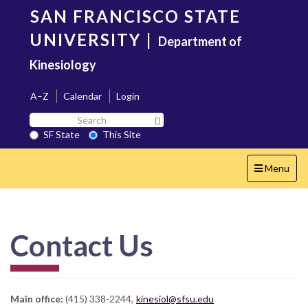
Skip
SAN FRANCISCO STATE
to
main
UNIVERSITY
|
Department of
content
Kinesiology
A–Z
Calendar
Login
Search
Search SF State Button
SF
SF State
This Site
State
Toggle
Menu
navigation
Contact Us
Main office:
(415) 338-2244,
kinesiol@sfsu.edu