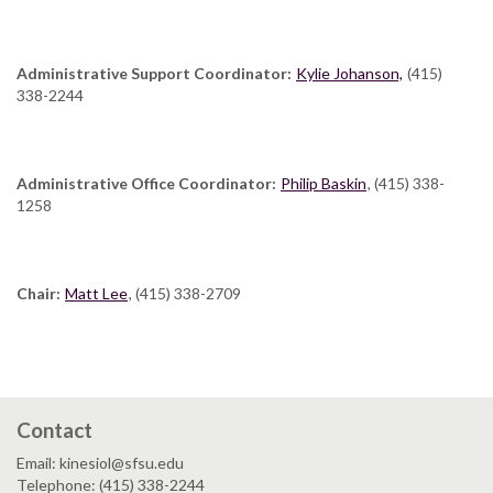
Administrative Support Coordinator:
Kylie Johanson,
(415)
338-2244
Administrative Office Coordinator:
Philip Baskin
, (415) 338-
1258
Chair:
Matt Lee
, (415) 338-2709
Contact
Email: kinesiol@sfsu.edu
Telephone: (415) 338-2244