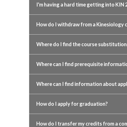
I'm having a hard time getting into KIN 
How do I withdraw from a Kinesiology c
Where do I find the course substitution,
Where can I find prerequisite informa
Where can I find information about app
How do I apply for graduation?
How do I transfer my credits from a co