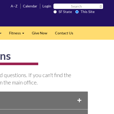
Search
A–Z
Calendar
Login
Search 
SF
SF State
This Site
State
Fitness
Give Now
Contact Us
Expand
Expand
ons
questions. If you can't find the
n the main office.