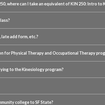
250, where can I take an equivalent of KIN 250: Intro to
lass?
 late add form, etc.?
tion for Physical Therapy and Occupational Therapy pro
lying to the Kinesiology program?
mmunity college to SF State?