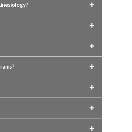
 Kinesiology?
grams?