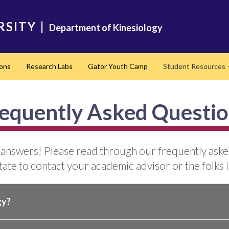
RSITY
|
Department of Kinesiology
ons
Research Labs
Gator Youth Camp
Student Resources
equently Asked Questi
 answers! Please read through our frequently asked 
ate to contact your academic advisor or the folks i
gy?