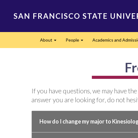
Skip
to
SAN FRANCISCO STATE UNIVE
main
content
Main
About
People
Academics and Admissi
navigation
Expand
Expand
Fr
If you have questions, we may have the
answer you are looking for, do not hesit
How do I change my major to Kinesiolo