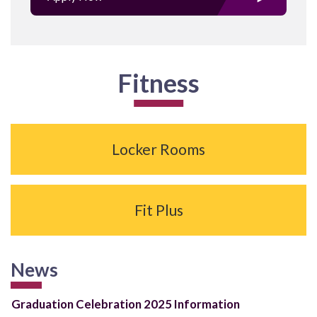
Fitness
Locker Rooms
Fit Plus
News
Graduation Celebration 2025 Information