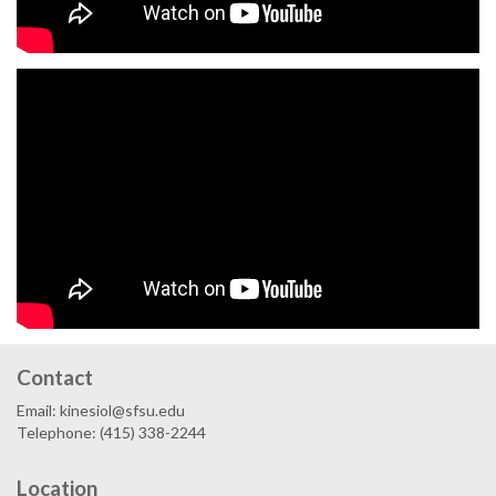
Contact
Email: kinesiol@sfsu.edu
Telephone: (415) 338-2244
Location