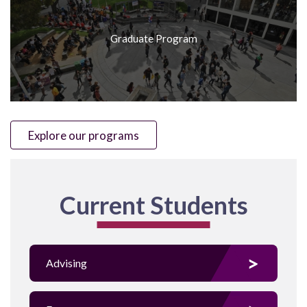
Graduate Program
Explore our programs
Current Students
Advising