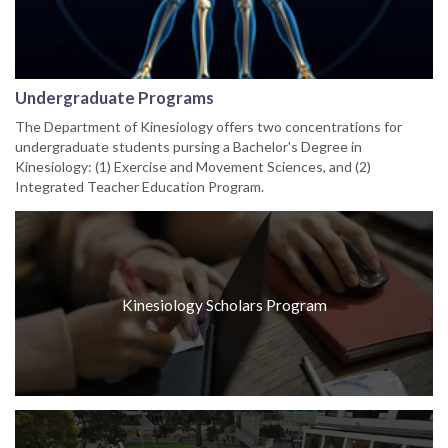
Undergraduate Programs
The Department of Kinesiology offers two concentrations for
undergraduate students pursing a Bachelor's Degree in
Kinesiology: (1) Exercise and Movement Sciences, and (2)
Integrated Teacher Education Program.
Kinesiology Scholars Program