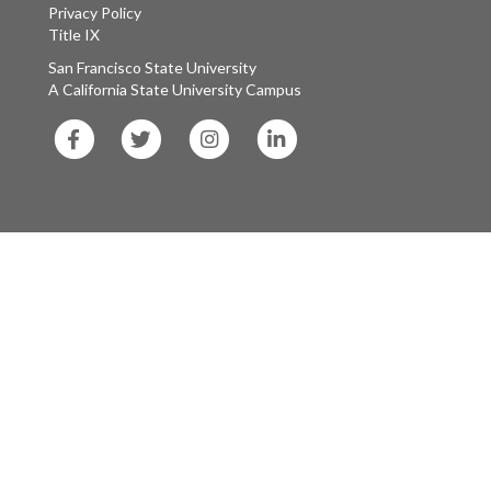
Privacy Policy
Title IX
San Francisco State University
A California State University Campus
SF
SF
SF
SF
State
State
State
State
Facebook
Twitter
Instagram
LinkedIn