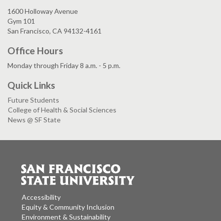
1600 Holloway Avenue
Gym 101
San Francisco, CA 94132-4161
Office Hours
Monday through Friday 8 a.m. - 5 p.m.
Quick Links
Future Students
College of Health & Social Sciences
News @ SF State
Accessibility
Equity & Community Inclusion
Environment & Sustainability