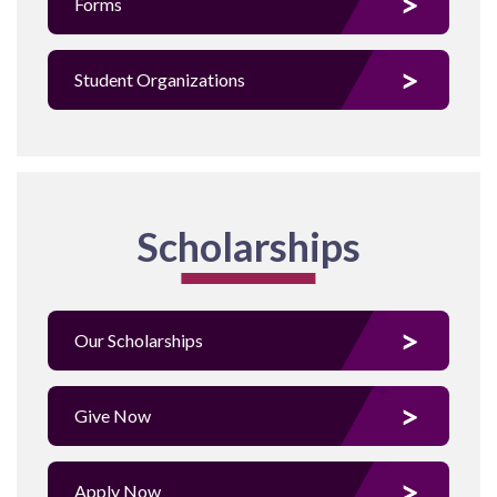
Forms
Student Organizations
Scholarships
Our Scholarships
Give Now
Apply Now