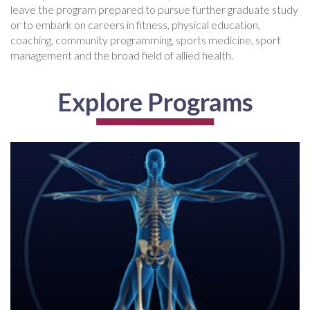
leave the program prepared to pursue further graduate study
or to embark on careers in fitness, physical education,
coaching, community programming, sports medicine, sport
management and the broad field of allied health.
Explore Programs