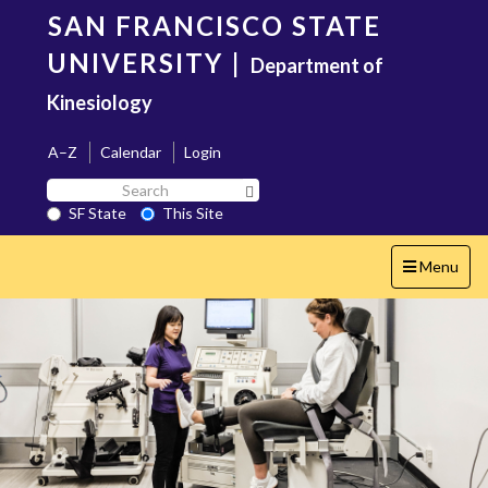
Skip
SAN FRANCISCO STATE
to
main
UNIVERSITY
|
Department of
content
Kinesiology
A–Z
Calendar
Login
Search
Search SF State Button
SF
SF State
This Site
State
Toggle
Menu
navigation