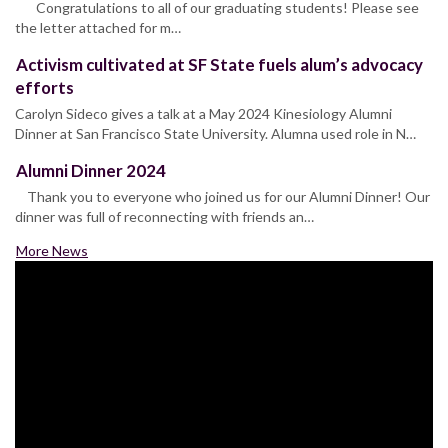
Congratulations to all of our graduating students! Please see
the letter attached for m…
Activism cultivated at SF State fuels alum’s advocacy
efforts
Carolyn Sideco gives a talk at a May 2024 Kinesiology Alumni
Dinner at San Francisco State University. Alumna used role in N…
Alumni Dinner 2024
Thank you to everyone who joined us for our Alumni Dinner! Our
dinner was full of reconnecting with friends an…
More News