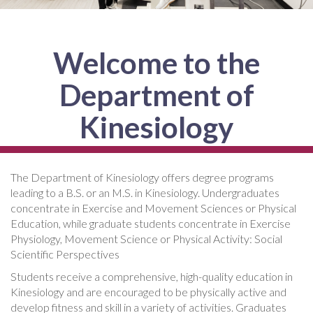
Welcome to the
Department of
Kinesiology
The Department of Kinesiology offers degree programs
leading to a B.S. or an M.S. in Kinesiology. Undergraduates
concentrate in Exercise and Movement Sciences or Physical
Education, while graduate students concentrate in Exercise
Physiology, Movement Science or Physical Activity: Social
Scientific Perspectives
Students receive a comprehensive, high-quality education in
Kinesiology and are encouraged to be physically active and
develop fitness and skill in a variety of activities. Graduates